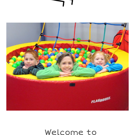
Welcome to