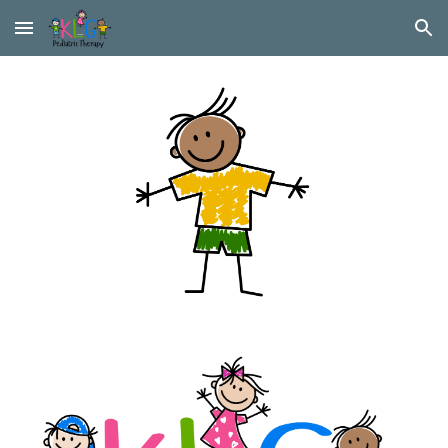
Skip to main content
Skip to navigation