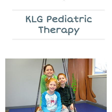
KLG Pediatric
Therapy